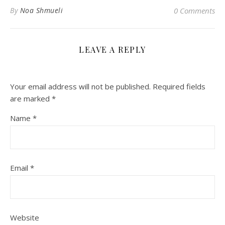
By
Noa Shmueli
0 Comments
LEAVE A REPLY
Your email address will not be published.
Required fields
are marked
*
Name
*
Email
*
Website